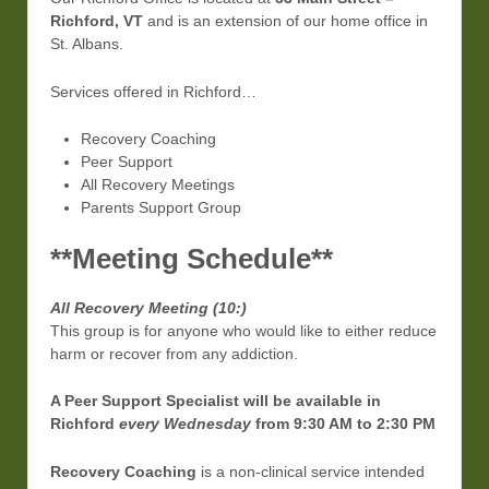
Richford, VT
and is an extension of our home office in
St. Albans.
Services offered in Richford…
Recovery Coaching
Peer Support
All Recovery Meetings
Parents Support Group
**Meeting Schedule**
All Recovery Meeting (10:)
This group is for anyone who would like to either reduce
harm or recover from any addiction.
A Peer Support Specialist will be available in
Richford
every Wednesday
from 9:30 AM to 2:30 PM
Recovery Coaching
is a non-clinical service intended