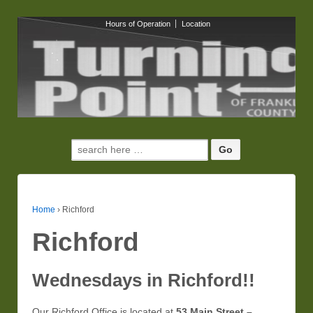
Hours of Operation
Location
Search
for:
Home
›
Richford
Richford
Wednesdays in Richford!!
Our Richford Office is located at
53 Main Street –