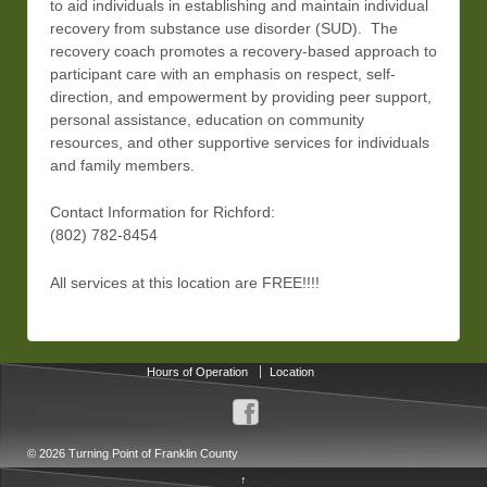
to aid individuals in establishing and maintain individual
recovery from substance use disorder (SUD). The
recovery coach promotes a recovery-based approach to
participant care with an emphasis on respect, self-
direction, and empowerment by providing peer support,
personal assistance, education on community
resources, and other supportive services for individuals
and family members.
Contact Information for Richford:
(802) 782-8454
All services at this location are FREE!!!!
Hours of Operation
Location
© 2026
Turning Point of Franklin County
↑